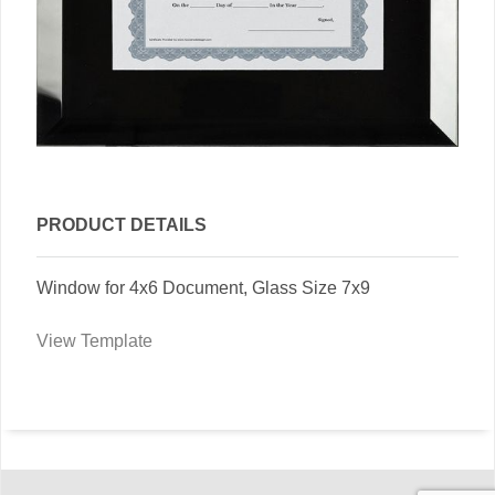
PRODUCT DETAILS
Window for 4x6 Document, Glass Size 7x9
View Template