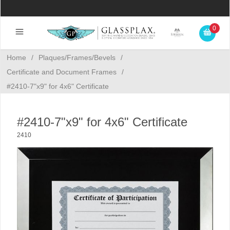
0
Home
/
Plaques/Frames/Bevels
/
Certificate and Document Frames
/
#2410-7"x9" for 4x6" Certificate
#2410-7"x9" for 4x6" Certificate
2410