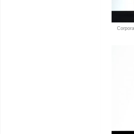
Corpora
Q