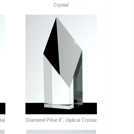
QUICK VIEW
Crystal
tal
Diamond Pillar 8", Optical Crystal
QUICK VIEW