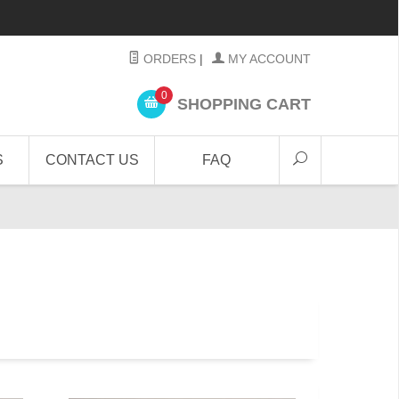
ORDERS
|
MY ACCOUNT
0
SHOPPING CART
S
CONTACT US
FAQ