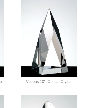
ose
Visions 10", Optical Crystal
QUICK VIEW