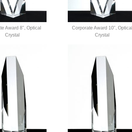
te Award 8", Optical
Corporate Award 10", Optica
UICK VIEW
Crystal
QUICK VIEW
Crystal