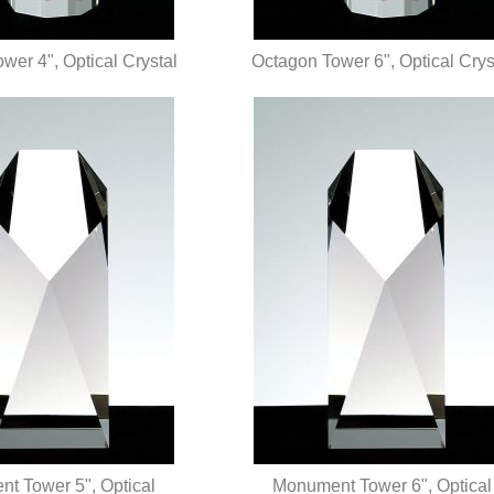
wer 4", Optical Crystal
Octagon Tower 6", Optical Crys
UICK VIEW
QUICK VIEW
t Tower 5", Optical
Monument Tower 6", Optical