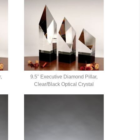
,
9.5" Executive Diamond Pillar,
Clear/Black Optical Crystal
QUICK VIEW