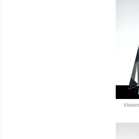
Visions
Q