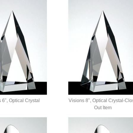
 6", Optical Crystal
Visions 8", Optical Crystal-Cl
UICK VIEW
QUICK VIEW
Out Item