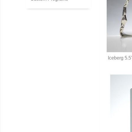
Iceberg 5.5"
Q