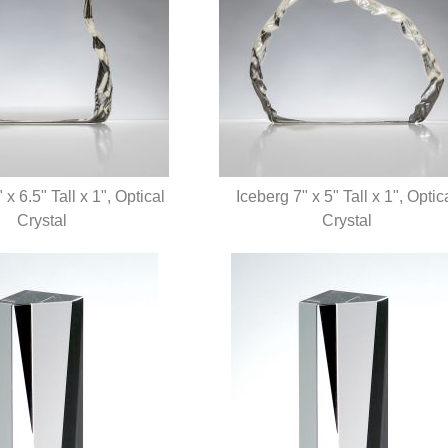
 x 6.5" Tall x 1", Optical
Iceberg 7" x 5" Tall x 1", Optic
UICK VIEW
Crystal
QUICK VIEW
Crystal