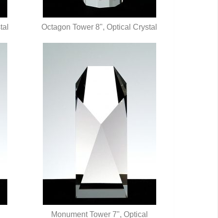
tal
Octagon Tower 8", Optical Crystal
QUICK VIEW
Monument Tower 7", Optical