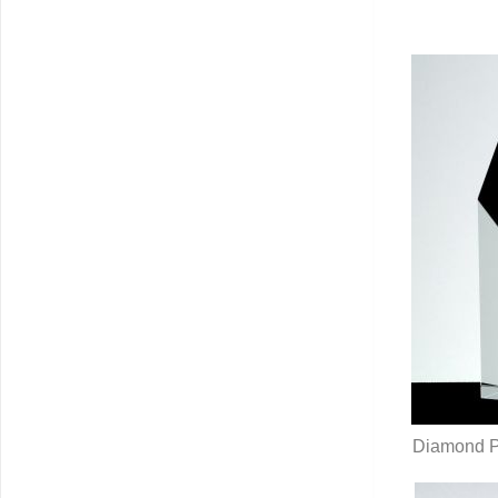
Q
Diamond Pil
Q