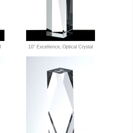
l
10" Excellence, Optical Crystal
QUICK VIEW