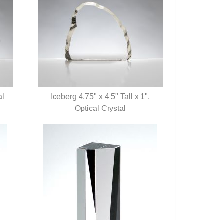
al
Iceberg 4.75" x 4.5" Tall x 1",
QUICK VIEW
Optical Crystal