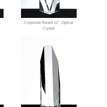
l
Corporate Award 12", Optical
QUICK VIEW
Crystal