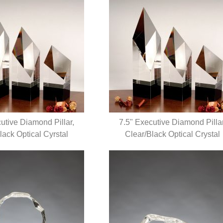
utive Diamond Pillar,
7.5" Executive Diamond Pillar
lack Optical Cyrstal
UICK VIEW
Clear/Black Optical Crystal
QUICK VIEW