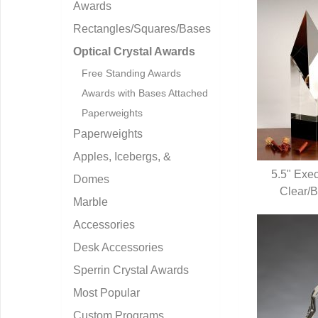
Awards
Rectangles/Squares/Bases
Optical Crystal Awards
Free Standing Awards
Awards with Bases Attached
Paperweights
Paperweights
Apples, Icebergs, &
5.5" Exec
Domes
Clear/B
Q
Marble
Accessories
Desk Accessories
Sperrin Crystal Awards
Most Popular
Custom Programs