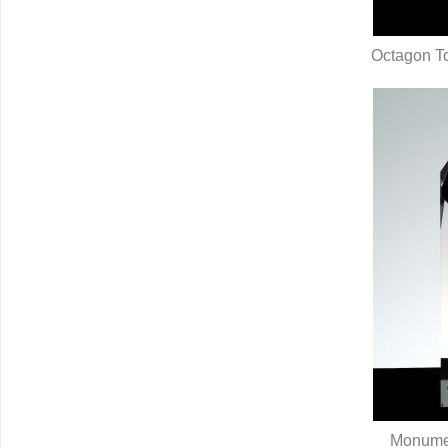
Octagon To
Q
Monumen