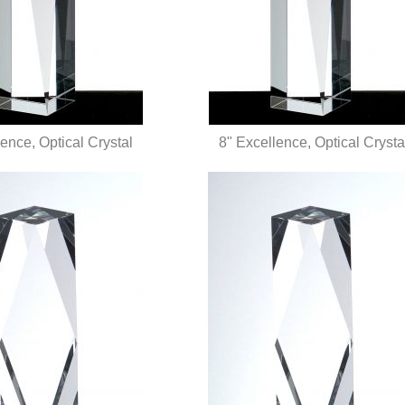
ence, Optical Crystal
8" Excellence, Optical Crysta
UICK VIEW
QUICK VIEW