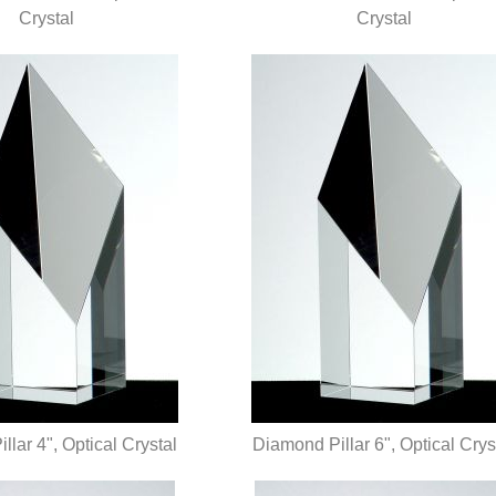
UICK VIEW
Crystal
QUICK VIEW
Crystal
lar 4", Optical Crystal
Diamond Pillar 6", Optical Crys
UICK VIEW
QUICK VIEW