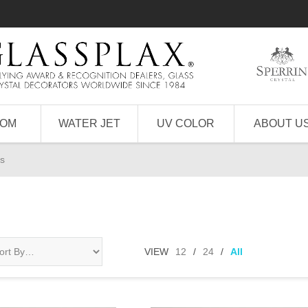
TOM
WATER JET
UV COLOR
ABOUT U
s
VIEW
12
/
24
/
All