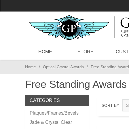
HOME
STORE
CUS
Home
/
Optical Crystal Awards
/
Free Standing Award
Free Standing Awards
CATEGORIES
SORT BY
Plaques/Frames/Bevels
Jade & Crystal Clear