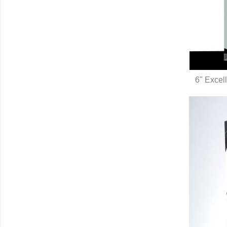
6" Excell
Q