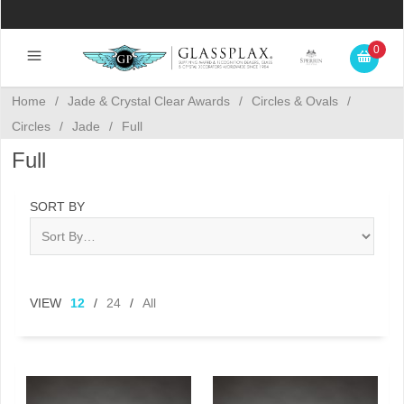
0
Home
/
Jade & Crystal Clear Awards
/
Circles & Ovals
/
Circles
/
Jade
/
Full
Full
SORT BY
VIEW
12
/
24
/
All