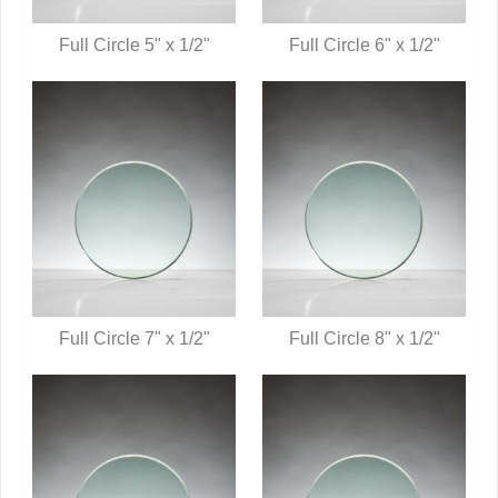
Full Circle 5" x 1/2"
Full Circle 6" x 1/2"
QUICK VIEW
QUICK VIEW
Full Circle 7" x 1/2"
Full Circle 8" x 1/2"
QUICK VIEW
QUICK VIEW