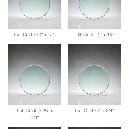
Full Circle 10" x 1/2"
Full Circle 12" x 1/2"
QUICK VIEW
QUICK VIEW
Full Circle 3.25" x
Full Circle 4" x 3/4"
QUICK VIEW
3/4"
QUICK VIEW