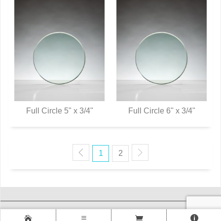
Full Circle 5" x 3/4"
Full Circle 6" x 3/4"
QUICK VIEW
QUICK VIEW
1
2