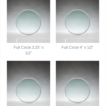
Full Circle 3.25" x
Full Circle 4" x 1/2"
QUICK VIEW
1/2"
QUICK VIEW