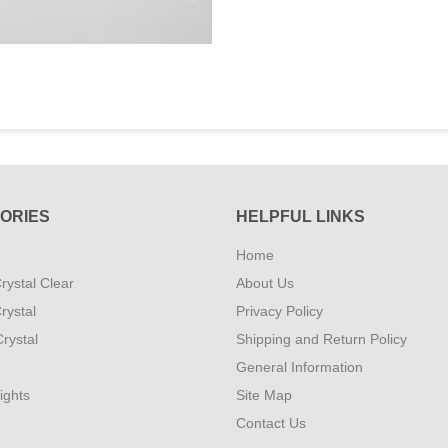
ORIES
HELPFUL LINKS
Home
rystal Clear
About Us
rystal
Privacy Policy
rystal
Shipping and Return Policy
General Information
ights
Site Map
Contact Us