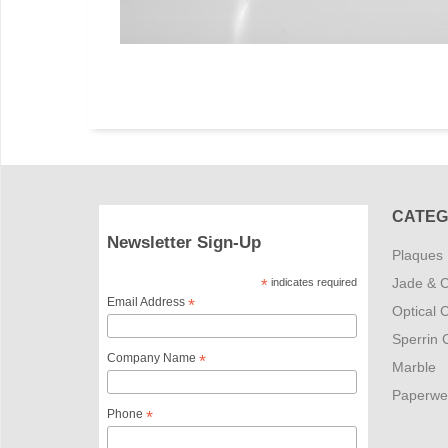
CATEG
Newsletter Sign-Up
Plaques
Jade & C
*
indicates required
Email Address
*
Optical C
Sperrin C
Company Name
*
Marble
Paperwe
Phone
*