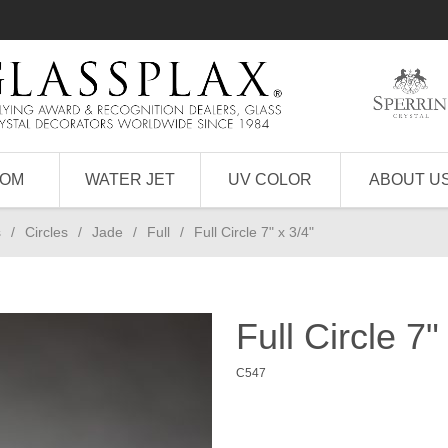
TOM
WATER JET
UV COLOR
ABOUT U
s
/
Circles
/
Jade
/
Full
/
Full Circle 7" x 3/4"
Full Circle 7"
C547