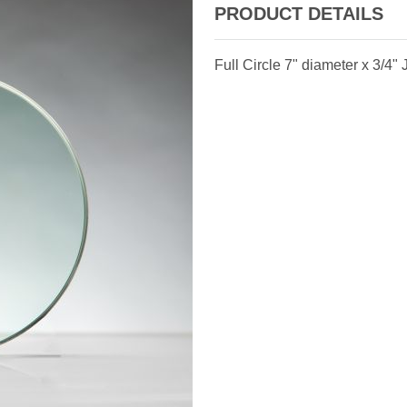
PRODUCT DETAILS
Full Circle 7" diameter x 3/4"