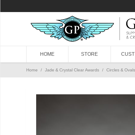
HOME
STORE
CUS
Home
/
Jade & Crystal Clear Awards
/
Circles & Oval