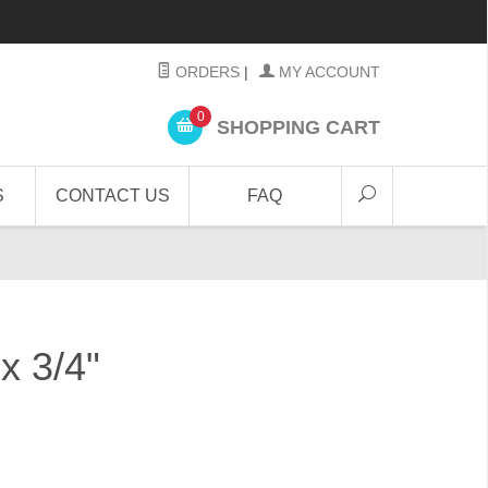
ORDERS
|
MY ACCOUNT
0
SHOPPING CART
S
CONTACT US
FAQ
 x 3/4"