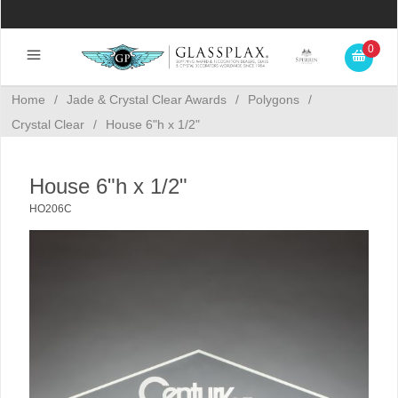
0
Home
/
Jade & Crystal Clear Awards
/
Polygons
/
Crystal Clear
/
House 6"h x 1/2"
House 6"h x 1/2"
HO206C