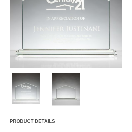
PRODUCT DETAILS