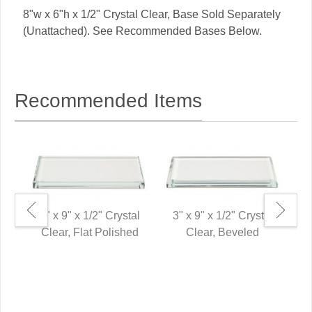
8"w x 6"h x 1/2" Crystal Clear, Base Sold Separately
(Unattached). See Recommended Bases Below.
Recommended Items
3" x 9" x 1/2" Crystal
3" x 9" x 1/2" Crystal
Clear, Flat Polished
Clear, Beveled
8"
P