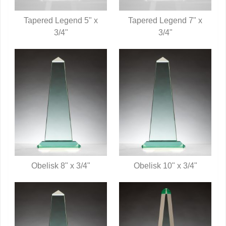
Tapered Legend 5" x
Tapered Legend 7" x
QUICK VIEW
3/4"
QUICK VIEW
3/4"
Obelisk 8" x 3/4"
Obelisk 10" x 3/4"
QUICK VIEW
QUICK VIEW