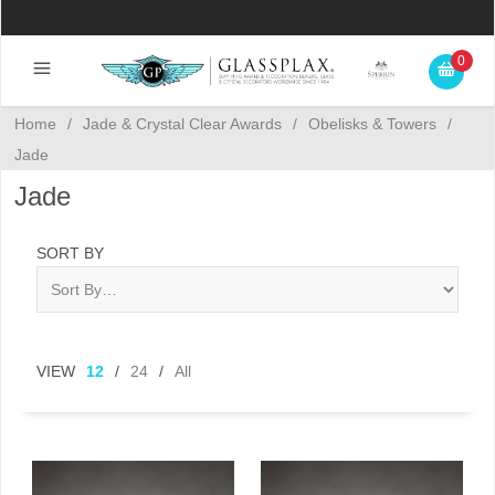
0
Home
/
Jade & Crystal Clear Awards
/
Obelisks & Towers
/
Jade
Jade
SORT BY
VIEW
12
/
24
/
All