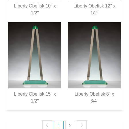
Liberty Obelisk 10" x
Liberty Obelisk 12" x
QUICK VIEW
1/2"
QUICK VIEW
1/2"
Liberty Obelisk 15" x
Liberty Obelisk 8" x
QUICK VIEW
1/2"
QUICK VIEW
3/4"
1
2