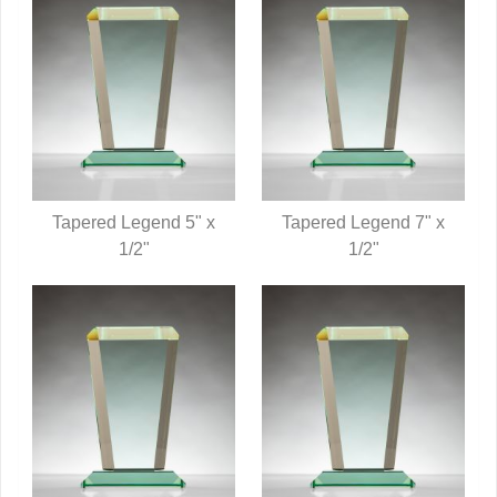
Tapered Legend 5" x
Tapered Legend 7" x
QUICK VIEW
1/2"
QUICK VIEW
1/2"