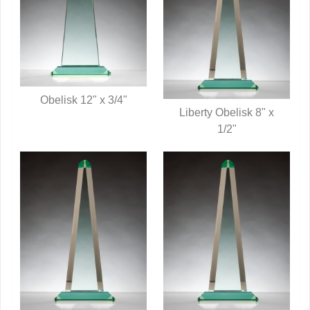
Obelisk 12" x 3/4"
Liberty Obelisk 8" x
QUICK VIEW
QUICK VIEW
1/2"