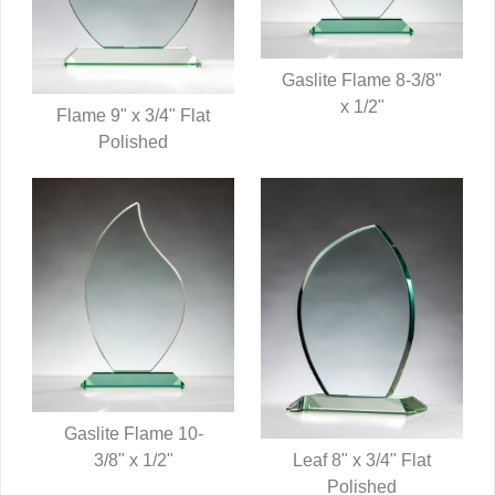
Gaslite Flame 8-3/8"
QUICK VIEW
x 1/2"
Flame 9" x 3/4" Flat
QUICK VIEW
Polished
Gaslite Flame 10-
Leaf 8" x 3/4" Flat
QUICK VIEW
3/8" x 1/2"
QUICK VIEW
Polished