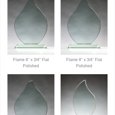
Flame 6" x 3/4" Flat
Flame 8" x 3/4" Flat
QUICK VIEW
Polished
QUICK VIEW
Polished