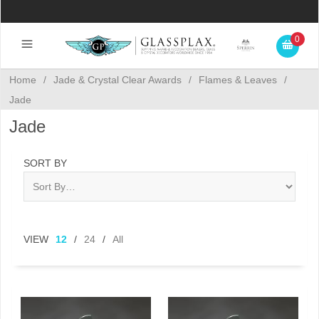
0
Home
/
Jade & Crystal Clear Awards
/
Flames & Leaves
/
Jade
Jade
SORT BY
VIEW
12
/
24
/
All