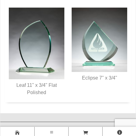
Eclipse 7" x 3/4"
Leaf 11" x 3/4" Flat
QUICK VIEW
QUICK VIEW
Polished