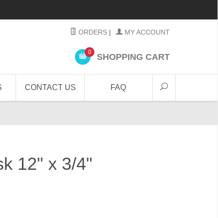
ORDERS
|
MY ACCOUNT
0
SHOPPING CART
S
CONTACT US
FAQ
sk 12" x 3/4"