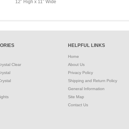
12" High x 11" Wide
ORIES
HELPFUL LINKS
Home
rystal Clear
About Us
rystal
Privacy Policy
rystal
Shipping and Return Policy
General Information
ights
Site Map
Contact Us