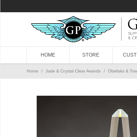
HOME
STORE
CUS
Home
/
Jade & Crystal Clear Awards
/
Obelisks & To