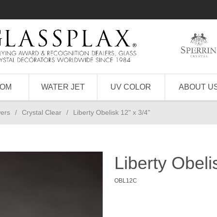
TOM
WATER JET
UV COLOR
ABOUT U
wers
/
Crystal Clear
/
Liberty Obelisk 12" x 3/4"
Liberty Obeli
OBL12C