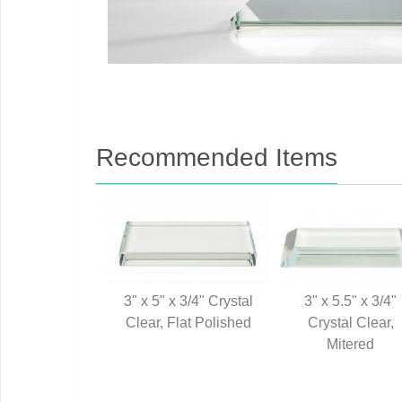
Recommended Items
3" x 5" x 3/4" Crystal
3" x 5.5" x 3/4"
Clear, Flat Polished
Crystal Clear,
Mitered