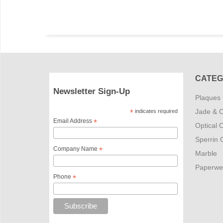
CATEG
Newsletter Sign-Up
Plaques
Jade & C
*
indicates required
Email Address
*
Optical C
Sperrin C
Company Name
*
Marble
Paperwe
Phone
*