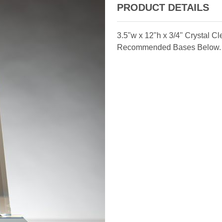
PRODUCT DETAILS
3.5"w x 12"h x 3/4" Crystal C
Recommended Bases Below.