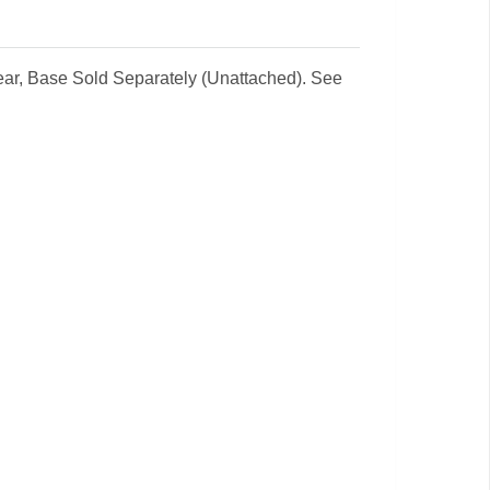
lear, Base Sold Separately (Unattached). See