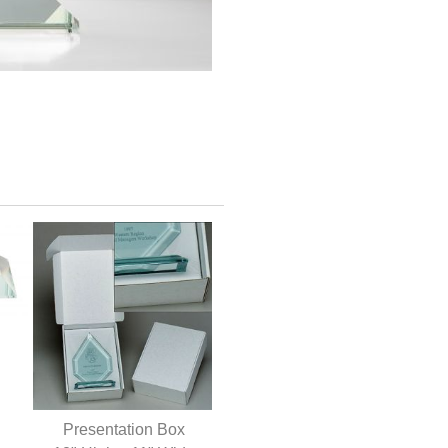
Presentation Box