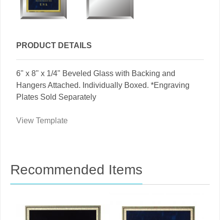
PRODUCT DETAILS
6" x 8" x 1/4" Beveled Glass with Backing and
Hangers Attached. Individually Boxed. *Engraving
Plates Sold Separately
View Template
Recommended Items