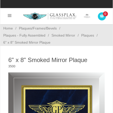
0
Home
/
Plaques/Frames/Bevels
/
Plaques - Fully Assembled
/
Smoked Mirror
/
Plaques
/
6" x 8" Smoked Mirror Plaque
6" x 8" Smoked Mirror Plaque
3500