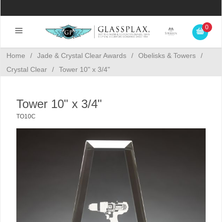
0
Home
/
Jade & Crystal Clear Awards
/
Obelisks & Towers
/
Crystal Clear
/
Tower 10" x 3/4"
Tower 10" x 3/4"
TO10C