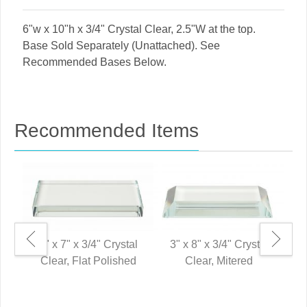
6"w x 10"h x 3/4" Crystal Clear, 2.5"W at the top.
Base Sold Separately (Unattached). See
Recommended Bases Below.
Recommended Items
3" x 7" x 3/4" Crystal
3" x 8" x 3/4" Crystal
Clear, Flat Polished
Clear, Mitered