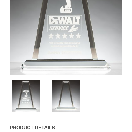
PRODUCT DETAILS