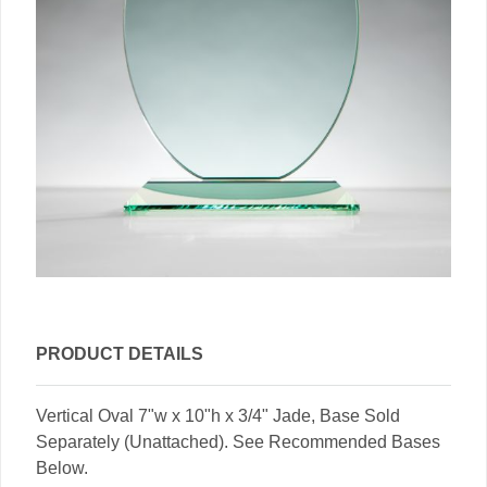
PRODUCT DETAILS
Vertical Oval 7"w x 10"h x 3/4" Jade, Base Sold
Separately (Unattached). See Recommended Bases
Below.