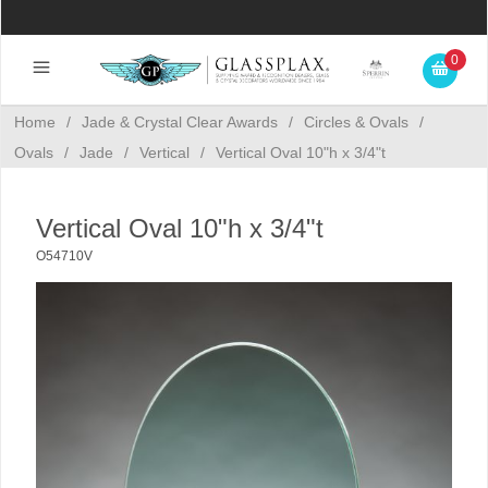
0
Home
/
Jade & Crystal Clear Awards
/
Circles & Ovals
/
Ovals
/
Jade
/
Vertical
/
Vertical Oval 10"h x 3/4"t
Vertical Oval 10"h x 3/4"t
O54710V