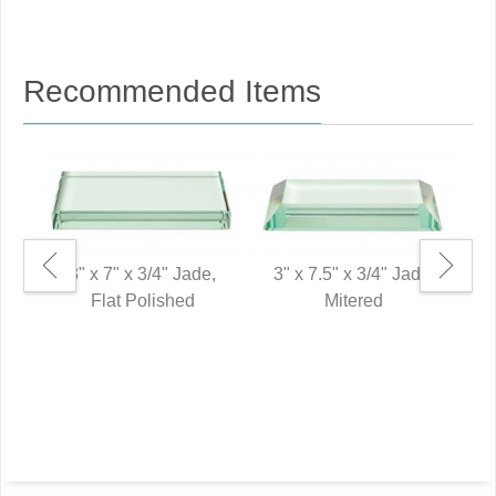
Recommended Items
3" x 7" x 3/4" Jade,
3" x 7.5" x 3/4" Jade,
Flat Polished
Mitered
0"
P