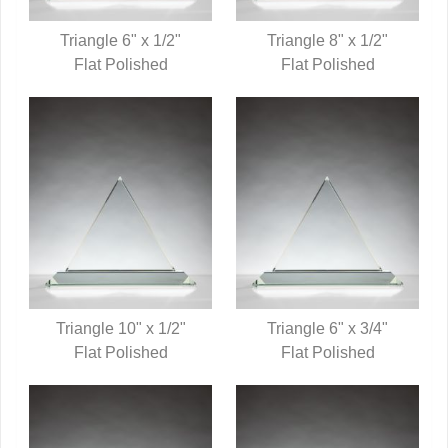
Triangle 6" x 1/2"
Triangle 8" x 1/2"
QUICK VIEW
Flat Polished
QUICK VIEW
Flat Polished
Triangle 10" x 1/2"
Triangle 6" x 3/4"
QUICK VIEW
Flat Polished
QUICK VIEW
Flat Polished