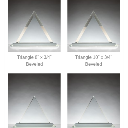
Triangle 8" x 3/4"
Triangle 10" x 3/4"
QUICK VIEW
Beveled
QUICK VIEW
Beveled