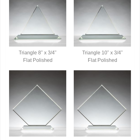
Triangle 8" x 3/4"
Triangle 10" x 3/4"
QUICK VIEW
Flat Polished
QUICK VIEW
Flat Polished