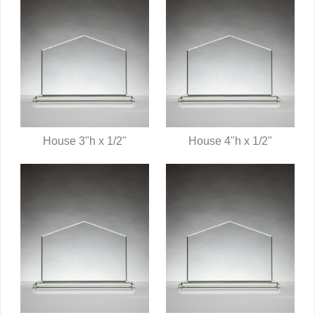
House 3"h x 1/2"
House 4"h x 1/2"
QUICK VIEW
QUICK VIEW