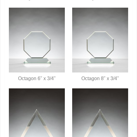
QUICK VIEW
QUICK VIEW
Octagon 6" x 3/4"
Octagon 8" x 3/4"
QUICK VIEW
QUICK VIEW