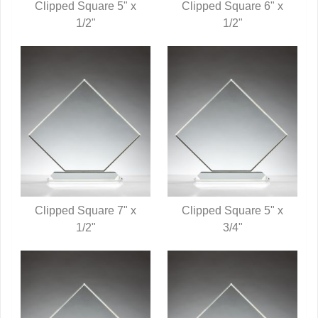
Clipped Square 5" x
Clipped Square 6" x
QUICK VIEW
1/2"
QUICK VIEW
1/2"
Clipped Square 7" x
Clipped Square 5" x
QUICK VIEW
1/2"
QUICK VIEW
3/4"