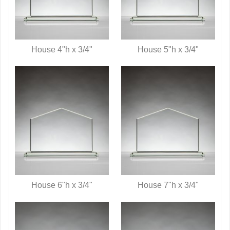
House 4"h x 3/4"
House 5"h x 3/4"
QUICK VIEW
QUICK VIEW
House 6"h x 3/4"
House 7"h x 3/4"
QUICK VIEW
QUICK VIEW