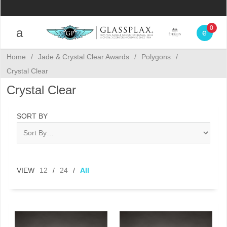
0
Home
/
Jade & Crystal Clear Awards
/
Polygons
/
Crystal Clear
Crystal Clear
SORT BY
VIEW
12
/
24
/
All