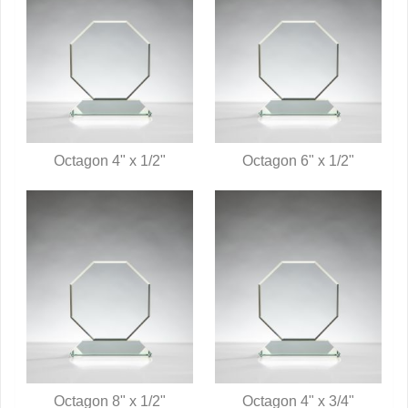
Octagon 4" x 1/2"
Octagon 6" x 1/2"
QUICK VIEW
QUICK VIEW
Octagon 8" x 1/2"
Octagon 4" x 3/4"