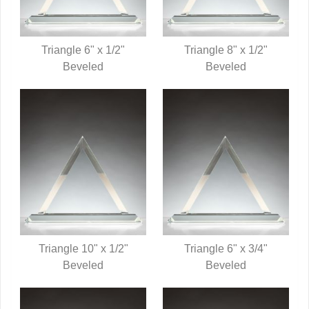
Triangle 6" x 1/2"
Triangle 8" x 1/2"
QUICK VIEW
Beveled
QUICK VIEW
Beveled
Triangle 10" x 1/2"
Triangle 6" x 3/4"
QUICK VIEW
Beveled
QUICK VIEW
Beveled