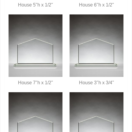
House 5"h x 1/2"
House 6"h x 1/2"
QUICK VIEW
QUICK VIEW
House 7"h x 1/2"
House 3"h x 3/4"
QUICK VIEW
QUICK VIEW