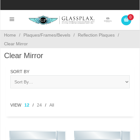
0
Home
/
Plaques/Frames/Bevels
/
Reflection Plaques
/
Clear Mirror
Clear Mirror
SORT BY
VIEW
12
/
24
/
All