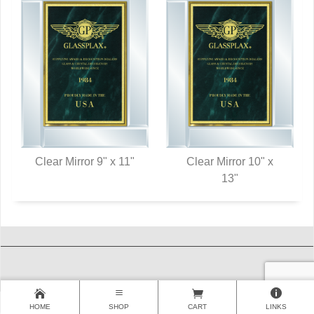
Clear Mirror 9" x 11"
Clear Mirror 10" x
QUICK VIEW
QUICK VIEW
13"
HOME
SHOP
CART
LINKS