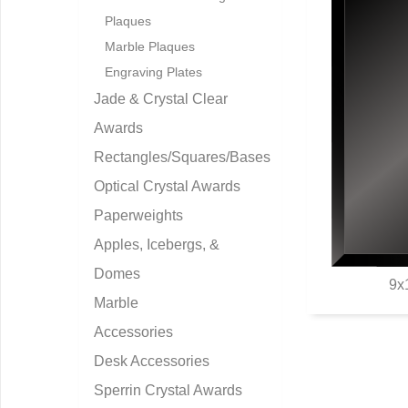
Plaques
Marble Plaques
Engraving Plates
Jade & Crystal Clear
Awards
Rectangles/Squares/Bases
Optical Crystal Awards
Paperweights
Apples, Icebergs, &
Domes
9x
Marble
Q
Accessories
Desk Accessories
Sperrin Crystal Awards