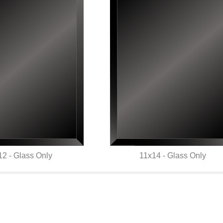
12 - Glass Only
11x14 - Glass Only
UICK VIEW
QUICK VIEW