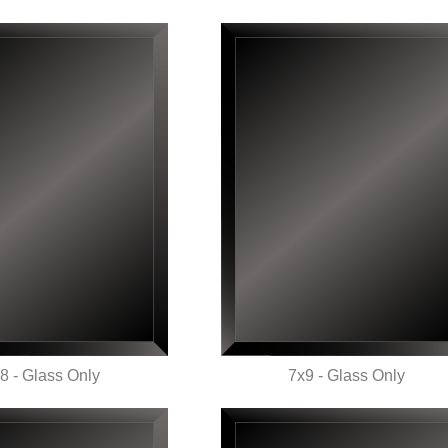
8 - Glass Only
7x9 - Glass Only
UICK VIEW
QUICK VIEW