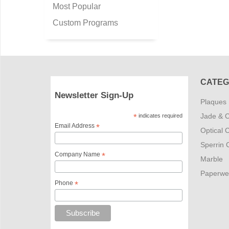
Most Popular
Custom Programs
CATEG
Newsletter Sign-Up
Plaques
Jade & C
*
indicates required
Email Address
*
Optical C
Sperrin C
Company Name
*
Marble
Paperwe
Phone
*