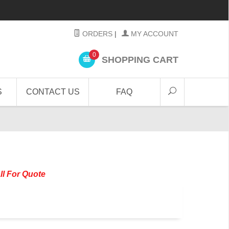
ORDERS
|
MY ACCOUNT
0
SHOPPING CART
S
CONTACT US
FAQ
ll For Quote