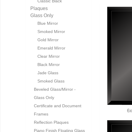
Classic Black
Plaques
Glass Only
Blue Mirror
Smoked Mirror
Gold Mirror
Emerald Mirror
Clear Mirror
Black Mirror
Jade Glass
Smoked Glass
Beveled Glass/Mirror -
Glass Only
Certificate and Document
6x
Frames
Q
Reflection Plaques
Piano Finish Floating Glass