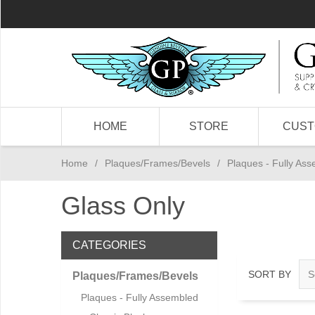
HOME
STORE
CUS
Home
/
Plaques/Frames/Bevels
/
Plaques - Fully As
Glass Only
CATEGORIES
SORT BY
Plaques/Frames/Bevels
Plaques - Fully Assembled