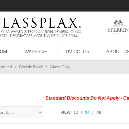
TOM
WATER JET
UV COLOR
ABOUT U
sembled
/
Classic Black
/
Glass Only
Standard Discounts Do Not Apply - Ca
VIEW
12
/
24
/
All