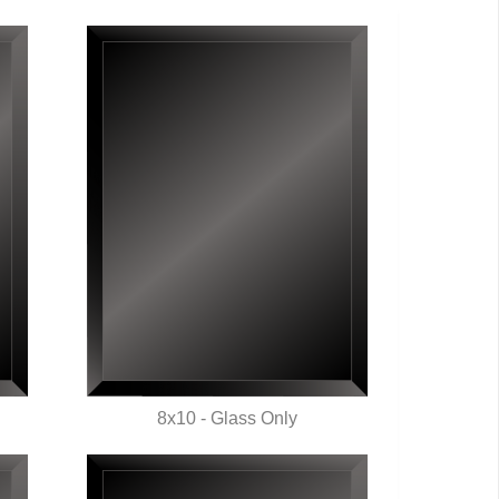
8x10 - Glass Only
QUICK VIEW