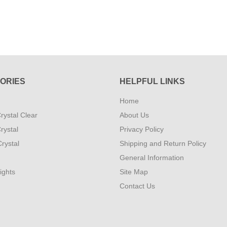
ORIES
HELPFUL LINKS
Home
rystal Clear
About Us
rystal
Privacy Policy
rystal
Shipping and Return Policy
General Information
ights
Site Map
Contact Us