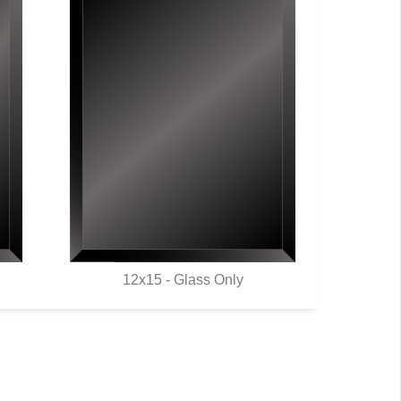
12x15 - Glass Only
QUICK VIEW