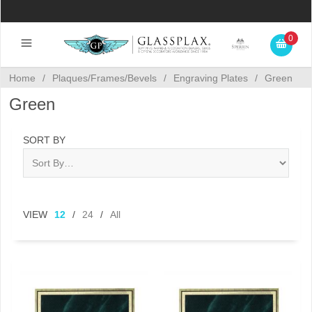
0
Home
/
Plaques/Frames/Bevels
/
Engraving Plates
/
Green
Green
SORT BY
VIEW
12
/
24
/
All