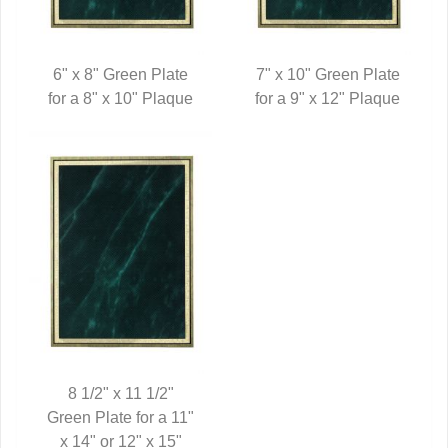
6" x 8" Green Plate
7" x 10" Green Plate
for a 8" x 10" Plaque
QUICK VIEW
for a 9" x 12" Plaque
QUICK VIEW
8 1/2" x 11 1/2"
Green Plate for a 11"
QUICK VIEW
x 14" or 12" x 15"