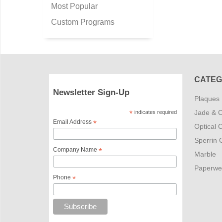
Most Popular
Custom Programs
CATEG
Newsletter Sign-Up
Plaques
Jade & C
*
indicates required
Email Address
*
Optical C
Sperrin C
Company Name
*
Marble
Paperwe
Phone
*