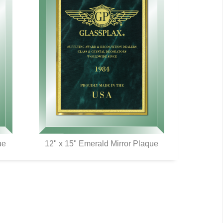
ue
12" x 15" Emerald Mirror Plaque
QUICK VIEW