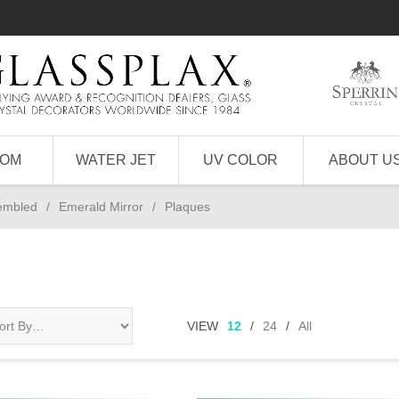
TOM
WATER JET
UV COLOR
ABOUT U
sembled
/
Emerald Mirror
/
Plaques
VIEW
12
/
24
/
All