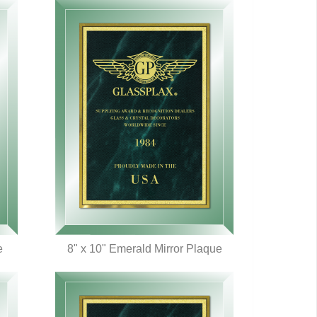
e
8" x 10" Emerald Mirror Plaque
QUICK VIEW