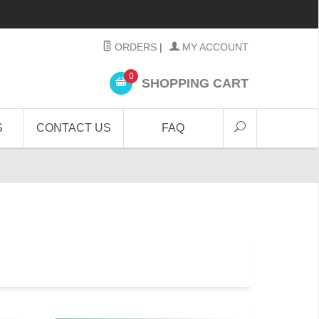
ORDERS
|
MY ACCOUNT
0
SHOPPING CART
S
CONTACT US
FAQ