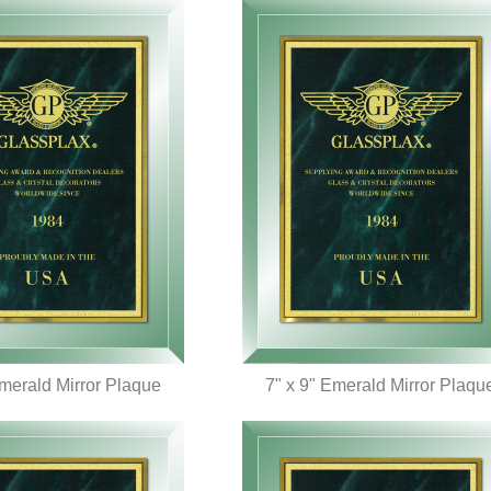
Emerald Mirror Plaque
7" x 9" Emerald Mirror Plaqu
UICK VIEW
QUICK VIEW