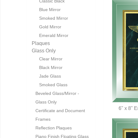
Classic Black
Blue Mirror
Smoked Mirror
Gold Mirror
Emerald Mirror
Plaques
Glass Only
Clear Mirror
Black Mirror
Jade Glass
Smoked Glass
Beveled Glass/Mirror -
Glass Only
6" x 8" 
Certificate and Document
Q
Frames
Reflection Plaques
Piano Finish Floating Glass