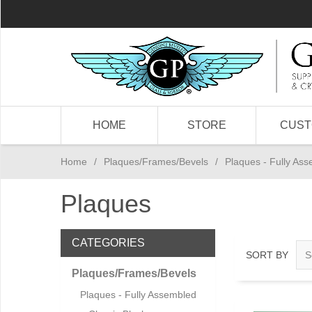
HOME
STORE
CUS
Home
/
Plaques/Frames/Bevels
/
Plaques - Fully As
Plaques
CATEGORIES
SORT BY
Plaques/Frames/Bevels
Plaques - Fully Assembled