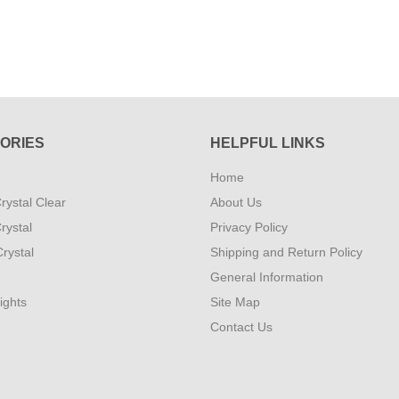
ORIES
HELPFUL LINKS
Home
rystal Clear
About Us
rystal
Privacy Policy
rystal
Shipping and Return Policy
General Information
ights
Site Map
Contact Us