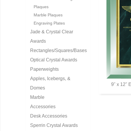
Plaques
Marble Plaques
Engraving Plates
Jade & Crystal Clear
Awards
Rectangles/Squares/Bases
Optical Crystal Awards
Paperweights
Apples, Icebergs, &
9" x 12" 
Domes
Q
Marble
Accessories
Desk Accessories
Sperrin Crystal Awards