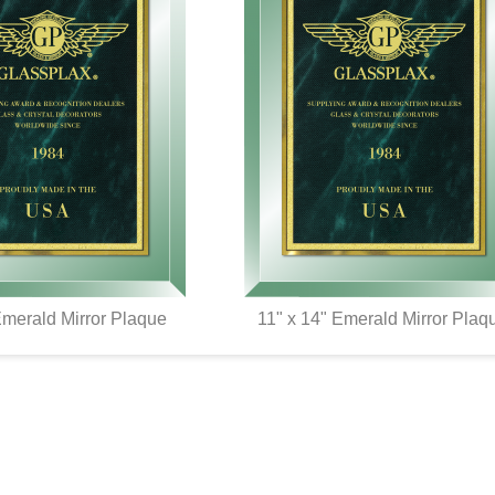
Emerald Mirror Plaque
11" x 14" Emerald Mirror Plaq
UICK VIEW
QUICK VIEW